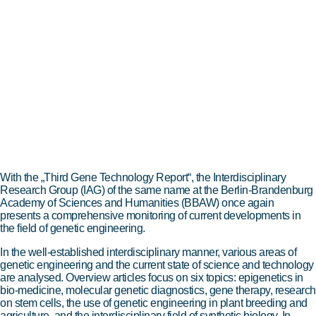
With the „Third Gene Technology Report“, the Interdisciplinary
Research Group (IAG) of the same name at the Berlin-Brandenburg
Academy of Sciences and Humanities (BBAW) once again
presents a comprehensive monitoring of current developments in
the field of genetic engineering.
In the well-established interdisciplinary manner, various areas of
genetic engineering and the current state of science and technology
are analysed. Overview articles focus on six topics: epigenetics in
bio-medicine, molecular genetic diagnostics, gene therapy, research
on stem cells, the use of genetic engineering in plant breeding and
agriculture, and the interdisciplinary field of synthetic biology. In