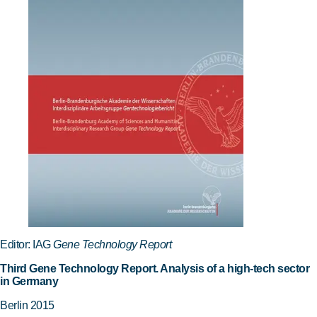
Editor: IAG
Gene Technology Report
Third Gene Technology Report. Analysis of a high-tech sector
in Germany
Berlin 2015