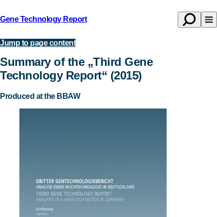
Gene Technology Report
Open
Op
Back
search
na
to
Jump to page content
Publications
homepage
Summary of the „Third Gene
Technology Report“ (2015)
Produced at the BBAW