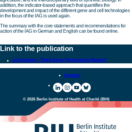
addition, the indicator-based approach that quantifies the
development and impact of the different gene and cell technologies
in the focus of the IAG is used again.
The summary with the core statements and recommendations for
action of the IAG in German and English can be found online.
Link to the publication
Summary „Third Gene Technology Report“
Contact
Visit
To
Visit
Visit
BIH
the
BIH
BIH
© 2026 Berlin Institute of Health at Charité (BIH)
on
Instagram
on
on
LinkedIn
page
YouTube
Bluesky
of
BIH