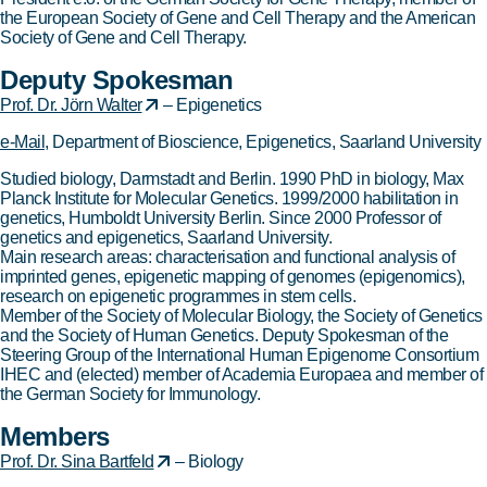
the European Society of Gene and Cell Therapy and the American
Society of Gene and Cell Therapy.
Deputy Spokesman
Prof. Dr. Jörn Walter
– Epigenetics
e-Mail
, Department of Bioscience, Epigenetics, Saarland University
Studied biology, Darmstadt and Berlin. 1990 PhD in biology, Max
Planck Institute for Molecular Genetics. 1999/2000 habilitation in
genetics, Humboldt University Berlin. Since 2000 Professor of
genetics and epigenetics, Saarland University.
Main research areas: characterisation and functional analysis of
imprinted genes, epigenetic mapping of genomes (epigenomics),
research on epigenetic programmes in stem cells.
Member of the Society of Molecular Biology, the Society of Genetics
and the Society of Human Genetics. Deputy Spokesman of the
Steering Group of the International Human Epigenome Consortium
IHEC and (elected) member of Academia Europaea and member of
the German Society for Immunology.
Members
Prof. Dr. Sina Bartfeld
– Biology