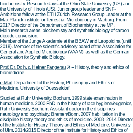
biochemistry. Research stays at the Ohio State University (US) and
the University of Illinois (US). Junior group leader and SNF-
Ambizione fellow at the ETH Zürich. Research Group Leader at the
Max Planck Institute for Terrestrial Microbiology in Marburg. From
2017 Director of the Department of Biochemistry at the MPI.
Main research areas: biochemistry and synthetic biology of carbon
dioxide conversion.
Member of the Junge Akademie at the BBAW and Leopoldina (until
2018). Member of the scientific advisory board of the Association for
General and Applied Microbiology (VAAM), as well as the German
Association for Synthetic Biology.
Prof. Dr. Dr. h. c. Heiner Fangerau
– History, theory and ethics of
biomedicine
e-Mail
, Department of the History, Philosophy and Ethics of
Medicine, University of Duesseldorf
Studied at Ruhr University, Bochum. 1999 state examination in
human medicine. 2000 PhD in the history of race hygiene/eugenics,
Ruhr University Bochum. Assistant doctor in the disciplines
neurology and psychiatry, Bremen/Bonn. 2007 habilitation in the
discipline history, theory and ethics of medicine. 2008–2014 Director
of the Institute for History, Theory and Ethics of Medicine, University
of Ulm. 2014/2015 Director of the Institute for History and Ethics of