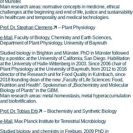
of Münster.
Main research areas: normative concepts in medicine, ethical
challenges at the beginning and end of life, justice and sustainability
in healthcare and temporality and medical technologies.
Prof. Dr. Stephan Clemens
– Plant Physiology
e-Mail
, Faculty of Biology, Chemistry and Earth Sciences,
Department of Plant Physiology, University of Bayreuth
Studied biology in Brighton and Münster. PhD in Münster followed
by a postdoc at the University of California, San Diego. Habilitation
at the University of Halle-Wittenberg in 2003. Since 2006 chair of
Plant Physiology at the University of Bayreuth, from 2012 to 2016
director of the Research unit for Food Quality in Kulmbach, since
2018 founding dean of the new „Faculty of Life Sciences: Food,
Nutrition and Health“. Spokesman of „Biochemistry and Molecular
Biology of Plants“ in the GBM.
Main research areas: metal homeostasis, metal hyperaccumulation
and biofortification.
Prof. Dr. Tobias Erb
– Biochemistry and Synthetic Biology
e-Mail
, Max Planck Institute for Terrestrial Microbiology
Studied biology and chemistry in Freiburg. 2009 PhD in