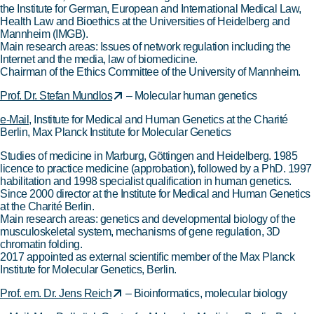
the Institute for German, European and International Medical Law,
Health Law and Bioethics at the Universities of Heidelberg and
Mannheim (IMGB).
Main research areas: Issues of network regulation including the
Internet and the media, law of biomedicine.
Chairman of the Ethics Committee of the University of Mannheim.
Prof. Dr. Stefan Mundlos
– Molecular human genetics
e-Mail
, Institute for Medical and Human Genetics at the Charité
Berlin, Max Planck Institute for Molecular Genetics
Studies of medicine in Marburg, Göttingen and Heidelberg. 1985
licence to practice medicine (approbation), followed by a PhD. 1997
habilitation and 1998 specialist qualification in human genetics.
Since 2000 director at the Institute for Medical and Human Genetics
at the Charité Berlin.
Main research areas: genetics and developmental biology of the
musculoskeletal system, mechanisms of gene regulation, 3D
chromatin folding.
2017 appointed as external scientific member of the Max Planck
Institute for Molecular Genetics, Berlin.
Prof. em. Dr. Jens Reich
– Bioinformatics, molecular biology