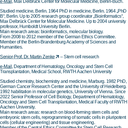
e-Mail
, Max Delbrück Center for Molecular Medicine, Berlin-Buch.
Studied medicine, Berlin. 1964 PhD in medicine, Berlin. 1964 „PhD
B“, Berlin. Up to 2005 research group coordinator „Bioinformatics“,
Max Delbrück Center for Molecular Medicine. Up to 2004 university
professor, Humboldt University Berlin.
Main research areas: bioinformatics, molecular biology.
From 2008 to 2012 member of the German Ethics Committee.
Member of the Berlin-Brandenburg Academy of Sciences and
Humanities.
Senior-Prof. Dr. Martin Zenke
– Stem cell research
e-Mail
, Department of Hematology, Oncology and Stem Cell
Transplantation, Medical School, RWTH Aachen University
Studied chemistry, biochemistry and medicine, Marburg. 1982 PhD,
German Cancer Research Center and the University of Heidelberg.
1992 habilitation in molecular genetics, University of Vienna. Since
2022 Senior Professor of Cell Biology, Department of Hematology,
Oncology and Stem Cell Transplantation, Medical Faculty of RWTH
Aachen University.
Main research areas: research on blood-forming stem cells and
embryonic stem cells, reprogramming of somatic cells in pluripotent
cells (cellular engineering) and tissue engineering.
Member of the Central Ethics Committee for Stem Cell Research.