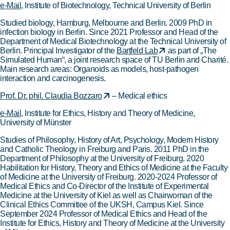
e-Mail
, Institute of Biotechnology, Technical University of Berlin
Studied biology, Hamburg, Melbourne and Berlin. 2009 PhD in
infection biology in Berlin. Since 2021 Professor and Head of the
Department of Medical Biotechnology at the Technical University of
Berlin. Principal Investigator of the
Bartfeld Lab
as part of „The
Simulated Human“, a joint research space of TU Berlin and Charité.
Main research areas: Organoids as models, host-pathogen
interaction and carcinogenesis.
Prof. Dr. phil. Claudia Bozzaro
– Medical ethics
e-Mail
, Institute for Ethics, History and Theory of Medicine,
University of Münster
Studies of Philosophy, History of Art, Psychology, Modern History
and Catholic Theology in Freiburg and Paris. 2011 PhD in the
Department of Philosophy at the University of Freiburg. 2020
Habilitation for History, Theory and Ethics of Medicine at the Faculty
of Medicine at the University of Freiburg. 2020-2024 Professor of
Medical Ethics and Co-Director of the Institute of Experimental
Medicine at the University of Kiel as well as Chairwoman of the
Clinical Ethics Committee of the UKSH, Campus Kiel. Since
September 2024 Professor of Medical Ethics and Head of the
Institute for Ethics, History and Theory of Medicine at the University