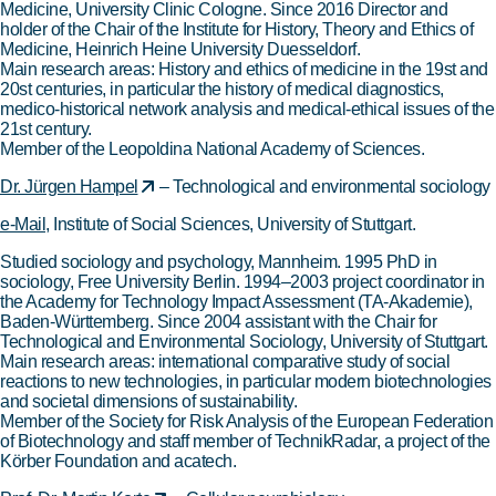
Medicine, University Clinic Cologne. Since 2016 Director and
holder of the Chair of the Institute for History, Theory and Ethics of
Medicine, Heinrich Heine University Duesseldorf.
Main research areas: History and ethics of medicine in the 19st and
20st centuries, in particular the history of medical diagnostics,
medico-historical network analysis and medical-ethical issues of the
21st century.
Member of the Leopoldina National Academy of Sciences.
Dr. Jürgen Hampel
– Technological and environmental sociology
e-Mail
, Institute of Social Sciences, University of Stuttgart.
Studied sociology and psychology, Mannheim. 1995 PhD in
sociology, Free University Berlin. 1994–2003 project coordinator in
the Academy for Technology Impact Assessment (TA-Akademie),
Baden-Württemberg. Since 2004 assistant with the Chair for
Technological and Environmental Sociology, University of Stuttgart.
Main research areas: international comparative study of social
reactions to new technologies, in particular modern biotechnologies
and societal dimensions of sustainability.
Member of the Society for Risk Analysis of the European Federation
of Biotechnology and staff member of TechnikRadar, a project of the
Körber Foundation and acatech.