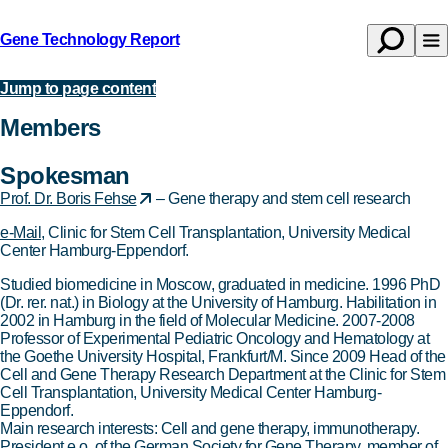
Gene Technology Report
Open
Op
Back
search
na
to
Jump to page content
About
homepage
Members
Spokesman
Prof. Dr. Boris Fehse
– Gene therapy and stem cell research
e-Mail
, Clinic for Stem Cell Transplantation, University Medical
Center Hamburg-Eppendorf.
Studied biomedicine in Moscow, graduated in medicine. 1996 PhD
(Dr. rer. nat.) in Biology at the University of Hamburg. Habilitation in
2002 in Hamburg in the field of Molecular Medicine. 2007-2008
Professor of Experimental Pediatric Oncology and Hematology at
the Goethe University Hospital, Frankfurt/M. Since 2009 Head of the
Cell and Gene Therapy Research Department at the Clinic for Stem
Cell Transplantation, University Medical Center Hamburg-
Eppendorf.
Main research interests: Cell and gene therapy, immunotherapy.
President e.o. of the German Society for Gene Therapy, member of