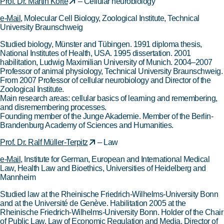
Prof. Dr. Martin Korte
– Cellular neurobiology
e-Mail
, Molecular Cell Biology, Zoological Institute, Technical
University Braunschweig
Studied biology, Münster and Tübingen. 1991 diploma thesis,
National Institutes of Health, USA. 1995 dissertation. 2001
habilitation, Ludwig Maximilian University of Munich. 2004–2007
Professor of animal physiology, Technical University Braunschweig.
From 2007 Professor of cellular neurobiology and Director of the
Zoological Institute.
Main research areas: cellular basics of learning and remembering,
and disremembering processes.
Founding member of the Junge Akademie. Member of the Berlin-
Brandenburg Academy of Sciences and Humanities.
Prof. Dr. Ralf Müller-Terpitz
– Law
e-Mail
, Institute for German, European and International Medical
Law, Health Law and Bioethics, Universities of Heidelberg and
Mannheim
Studied law at the Rheinische Friedrich-Wilhelms-University Bonn
and at the Université de Genève. Habilitation 2005 at the
Rheinische Friedrich-Wilhelms-University Bonn. Holder of the Chair
of Public Law, Law of Economic Regulation and Media. Director of