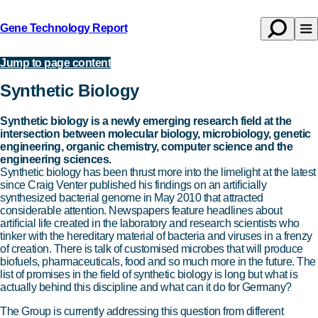
Gene Technology Report
Open
Op
Back
search
na
to
Jump to page content
Topics
homepage
Synthetic Biology
Synthetic biology is a newly emerging research field at the
intersection between molecular biology, microbiology, genetic
engineering, organic chemistry, computer science and the
engineering sciences.
Synthetic biology has been thrust more into the limelight at the latest
since Craig Venter published his findings on an artificially
synthesized bacterial genome in May 2010 that attracted
considerable attention. Newspapers feature headlines about
artificial life created in the laboratory and research scientists who
tinker with the hereditary material of bacteria and viruses in a frenzy
of creation. There is talk of customised microbes that will produce
biofuels, pharmaceuticals, food and so much more in the future. The
list of promises in the field of synthetic biology is long but what is
actually behind this discipline and what can it do for Germany?
The Group is currently addressing this question from different