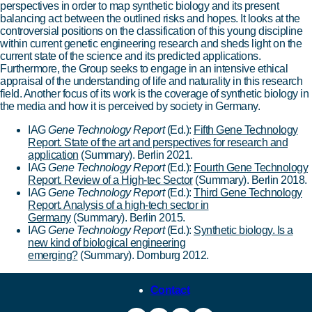
perspectives in order to map synthetic biology and its present
balancing act between the outlined risks and hopes. It looks at the
controversial positions on the classification of this young discipline
within current genetic engineering research and sheds light on the
current state of the science and its predicted applications.
Furthermore, the Group seeks to engage in an intensive ethical
appraisal of the understanding of life and naturality in this research
field. Another focus of its work is the coverage of synthetic biology in
the media and how it is perceived by society in Germany.
IAG
Gene Technology Report
(Ed.):
Fifth Gene Technology
Report. State of the art and perspectives for research and
application
(Summary).
Berlin 2021.
IAG
Gene Technology Report
(Ed.):
Fourth Gene Technology
Report. Review of a High-tec Sector
(Summary). Berlin 2018.
IAG
Gene Technology Report
(Ed.):
Third Gene Technology
Report. Analysis of a high-tech sector in
Germany
(Summary). Berlin 2015.
IAG
Gene Technology Report
(Ed.):
Synthetic biology. Is a
new kind of biological engineering
emerging?
(Summary). Dornburg 2012.
Contact