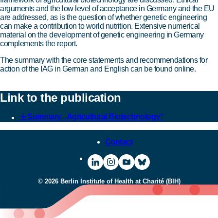
arguments and the low level of acceptance in Germany and the EU
are addressed, as is the question of whether genetic engineering
can make a contribution to world nutrition. Extensive numerical
material on the development of genetic engineering in Germany
complements the report.
The summary with the core statements and recommendations for
action of the IAG in German and English can be found online.
Link to the publication
Summary „Agricultural Biotechnology“
Contact
Visit
To
Visit
Visit
BIH
the
BIH
BIH
© 2026 Berlin Institute of Health at Charité (BIH)
on
Instagram
on
on
LinkedIn
page
YouTube
Bluesky
of
BIH