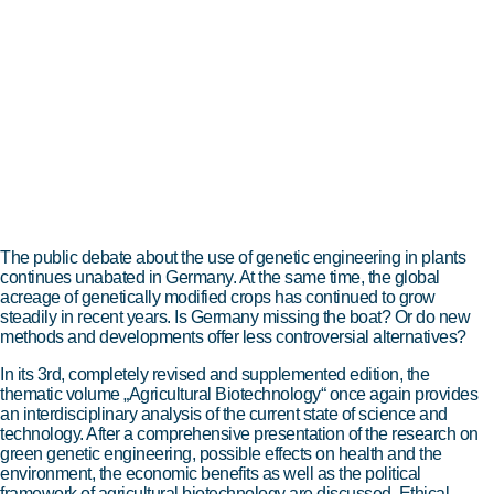
The public debate about the use of genetic engineering in plants
continues unabated in Germany. At the same time, the global
acreage of genetically modified crops has continued to grow
steadily in recent years. Is Germany missing the boat? Or do new
methods and developments offer less controversial alternatives?
In its 3rd, completely revised and supplemented edition, the
thematic volume „Agricultural Biotechnology“ once again provides
an interdisciplinary analysis of the current state of science and
technology. After a comprehensive presentation of the research on
green genetic engineering, possible effects on health and the
environment, the economic benefits as well as the political
framework of agricultural biotechnology are discussed. Ethical