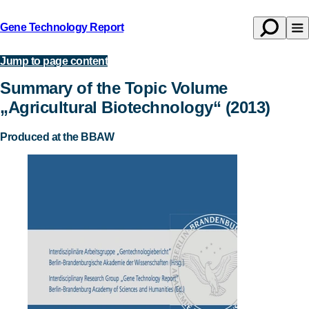
Gene Technology Report
Open
Op
Back
search
na
to
Jump to page content
Publications
homepage
Summary of the Topic Volume
„Agricultural Biotechnology“ (2013)
Produced at the BBAW