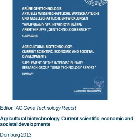
Editor: IAG
Gene Technology Report
Agricultural biotechnology. Current scientific, economic and
societal developments
Dornburg 2013